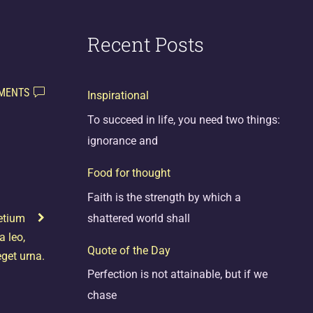
Recent Posts
MENTS
Inspirational
To succeed in life, you need two things:
ignorance and
Food for thought
Faith is the strength by which a
shattered world shall
etium
a leo,
Quote of the Day
get urna.
Perfection is not attainable, but if we
chase