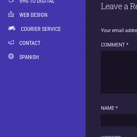
VHS TO DIGITAL
Leave a R
WEB DESIGN
COURIER SERVICE
Your email addre
CONTACT
COMMENT
*
SPANISH
NAME
*