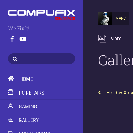
MARC
We Fix It!
VIDEO
Galle
HOME
PC REPAIRS
Holiday Xma
GAMING
GALLERY