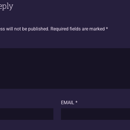
eply
ss will not be published.
Required fields are marked
*
EMAIL
*