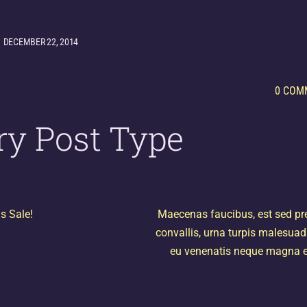
DECEMBER 22, 2014
0 COM
ry Post Type
s Sale!
Maecenas faucibus, est sed pr
convallis, urna turpis malesuad
eu venenatis neque magna e