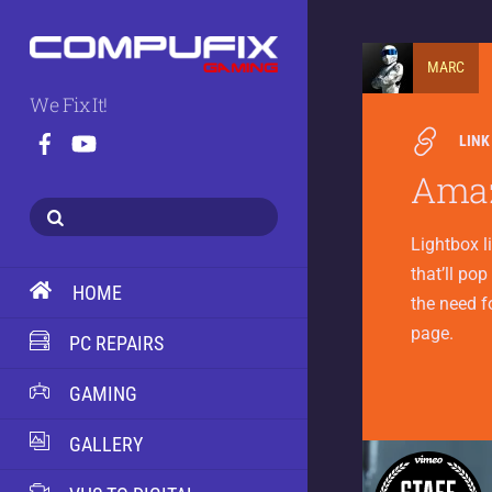
MARC
We Fix It!
LINK
Amaz
Lightbox l
that’ll pop
HOME
the need f
page.
PC REPAIRS
GAMING
GALLERY