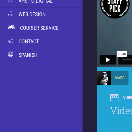
VHS TO DIGITAL
WEB DESIGN
COURIER SERVICE
CONTACT
SPANISH
MARC
VIDE
Vide