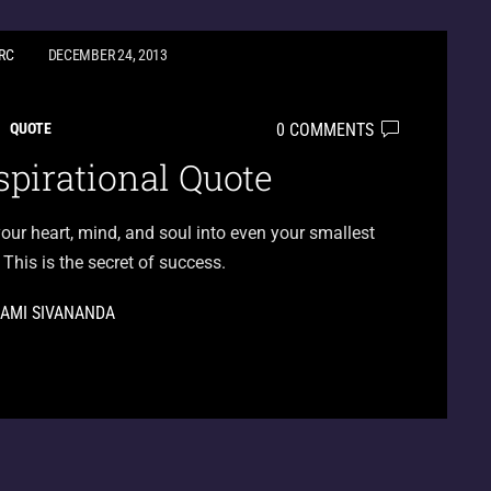
RC
DECEMBER 24, 2013
0 COMMENTS
QUOTE
spirational Quote
our heart, mind, and soul into even your smallest
 This is the secret of success.
AMI SIVANANDA