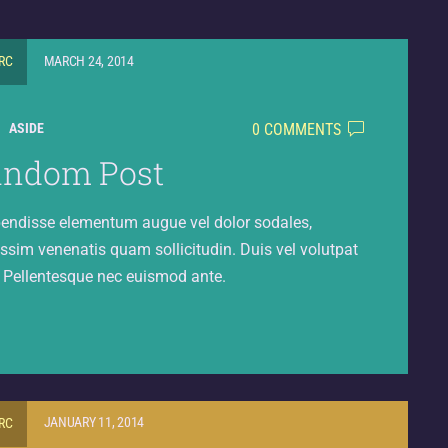
RC
MARCH 24, 2014
0 COMMENTS
ASIDE
andom Post
endisse elementum augue vel dolor sodales,
ssim venenatis quam sollicitudin. Duis vel volutpat
. Pellentesque nec euismod ante.
RC
JANUARY 11, 2014