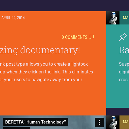
APRIL 24, 2014
MA
0 COMMENTS
ing documentary!
R
ink post type allows you to create a lightbox
Susp
 up when they click on the link. This eliminates
digni
or your users to navigate away from your
eros
MA