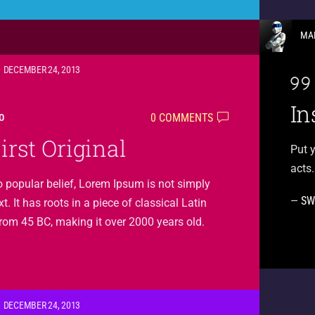
MA
DECEMBER 24, 2013
In
0 COMMENTS
O
irst Original
Put y
acts.
o popular belief, Lorem Ipsum is not simply
—
SW
. It has roots in a piece of classical Latin
 from 45 BC, making it over 2000 years old.
DECEMBER 24, 2013