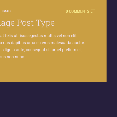
0 COMMENTS
IMAGE
age Post Type
at felis ut risus egestas mattis vel non elit.
enas dapibus urna eu eros malesuada auctor.
s ligula ante, consequat sit amet pretium et,
bus non nunc.