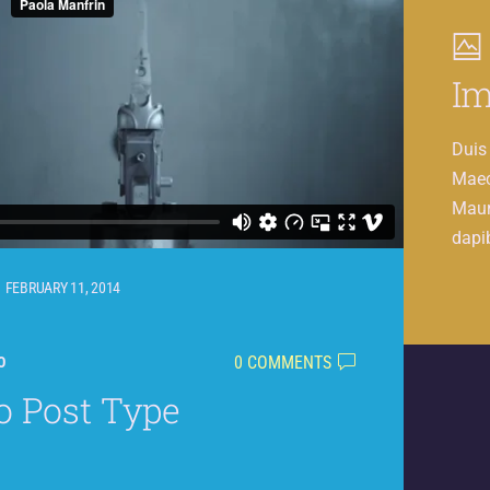
Im
Duis 
Maec
Mauri
dapi
FEBRUARY 11, 2014
0 COMMENTS
O
o Post Type