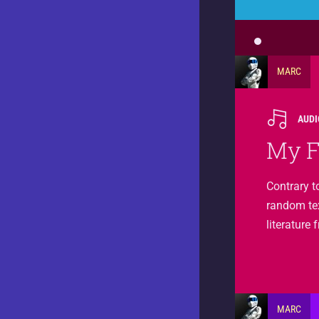
MARC
AUDI
My F
Contrary t
random text
literature
MARC